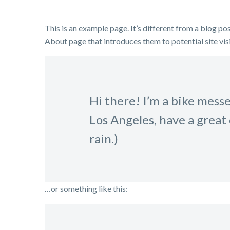
This is an example page. It’s different from a blog pos
About page that introduces them to potential site visi
Hi there! I’m a bike messen
Los Angeles, have a great 
rain.)
…or something like this: