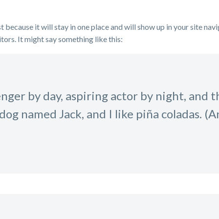
t because it will stay in one place and will show up in your site na
tors. It might say something like this:
ger by day, aspiring actor by night, and thi
dog named Jack, and I like piña coladas. (A