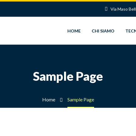
Via Maso Bell
HOME
CHI SIAMO
TEC
Sample Page
Home
Sample Page