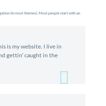
vigation (in most themes). Most people start with an
s is my website. I live in
nd gettin’ caught in the