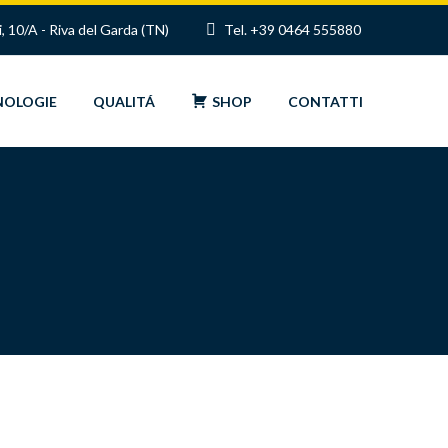
i, 10/A - Riva del Garda (TN)
Tel. +39 0464 555880
NOLOGIE
QUALITÁ
SHOP
CONTATTI